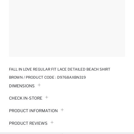
FALL IN LOVE REGULAR FIT LACE DETAILED BEACH SHIRT
BROWN / PRODUCT CODE :
D9768AXBN319
DIMENSIONS
CHECK IN-STORE
PRODUCT INFORMATION
PRODUCT REVIEWS