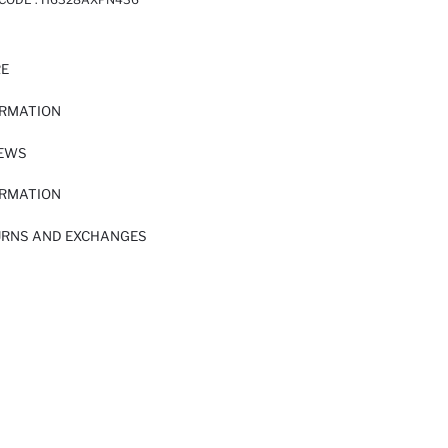
RE
ORMATION
IEWS
ORMATION
URNS AND EXCHANGES