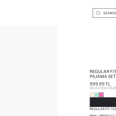
REGULAR FIT
PAJAMA SET
999.99 TL
SELECTED COLO
SO
REGULAR FIT TE
PINK / PRODUCT