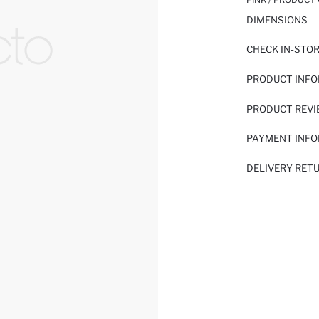
DIMENSIONS
CHECK IN-STO
PRODUCT INF
PRODUCT REV
PAYMENT INF
DELIVERY RET