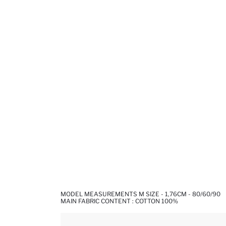
MODEL MEASUREMENTS M SIZE - 1,76CM - 80/60/90
MAIN FABRIC CONTENT : COTTON 100%