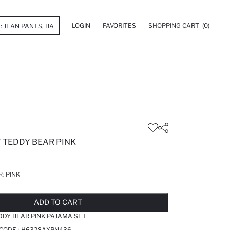
LOGIN
FAVORITES
SHOPPING CART
(0)
 TEDDY BEAR PINK
R:
PINK
LD OUT...NOTIFY STOCK AVAILABLE
ADDED TO REMINDER LIST
ADDING TO BASKET
ADDED TO BAG
ADD TO CART
DDY BEAR PINK PAJAMA SET
 CODE :
H6328AXPN436