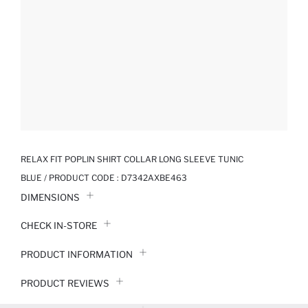
RELAX FIT POPLIN SHIRT COLLAR LONG SLEEVE TUNIC
BLUE / PRODUCT CODE :
D7342AXBE463
DIMENSIONS
CHECK IN-STORE
PRODUCT INFORMATION
PRODUCT REVIEWS