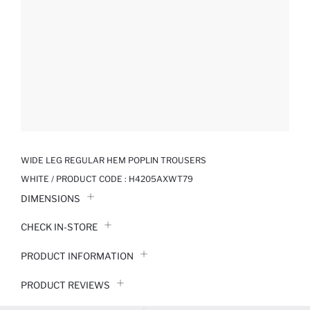
WIDE LEG REGULAR HEM POPLIN TROUSERS
WHITE / PRODUCT CODE :
H4205AXWT79
DIMENSIONS
CHECK IN-STORE
PRODUCT INFORMATION
PRODUCT REVIEWS