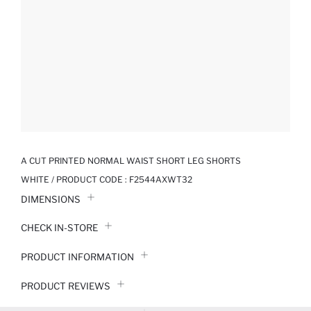
A CUT PRINTED NORMAL WAIST SHORT LEG SHORTS
WHITE / PRODUCT CODE :
F2544AXWT32
DIMENSIONS
CHECK IN-STORE
PRODUCT INFORMATION
PRODUCT REVIEWS