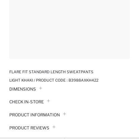
FLARE FIT STANDARD LENGTH SWEATPANTS
LIGHT KHAKI / PRODUCT CODE :
B3988AXKH422
DIMENSIONS
CHECK IN-STORE
PRODUCT INFORMATION
PRODUCT REVIEWS