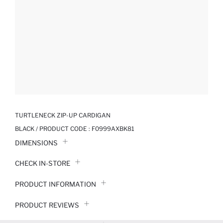
TURTLENECK ZIP-UP CARDIGAN
BLACK / PRODUCT CODE :
F0999AXBK81
DIMENSIONS
CHECK IN-STORE
PRODUCT INFORMATION
PRODUCT REVIEWS