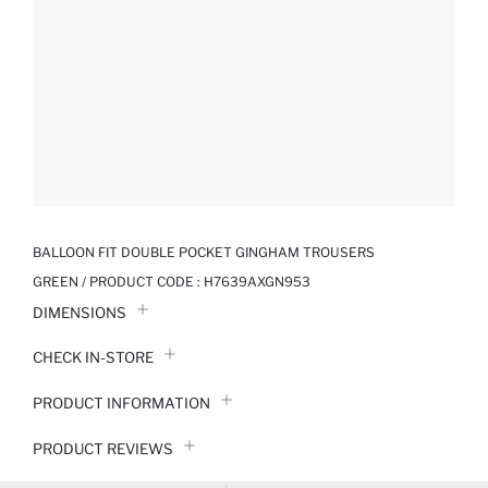
BALLOON FIT DOUBLE POCKET GINGHAM TROUSERS
GREEN / PRODUCT CODE :
H7639AXGN953
DIMENSIONS
CHECK IN-STORE
PRODUCT INFORMATION
PRODUCT REVIEWS