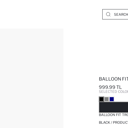
BALLOON FI
999.99 TL
SELECTED COLO
SO
BALLOON FIT T
BLACK / PRODUC