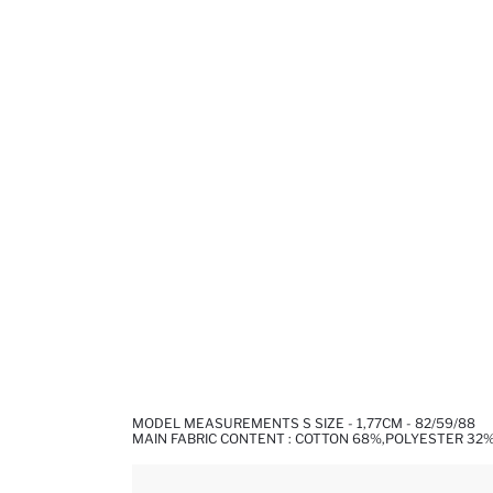
MODEL MEASUREMENTS S SIZE - 1,77CM - 82/59/88
MAIN FABRIC CONTENT : COTTON 68%,POLYESTER 32