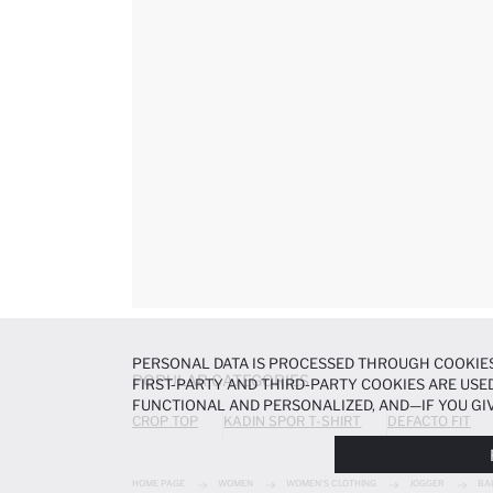
PERSONAL DATA IS PROCESSED THROUGH COOKIES
POPULAR CATEGORIES
FIRST-PARTY AND THIRD-PARTY COOKIES ARE USED
FUNCTIONAL AND PERSONALIZED, AND—IF YOU GIV
CROP TOP
KADIN SPOR T-SHIRT
DEFACTO FIT
PREFERENCES AT ANY TIME VIA THE
COOKIE PREF
NOTICE
.
HOME PAGE
WOMEN
WOMEN'S CLOTHING
JOGGER
BA