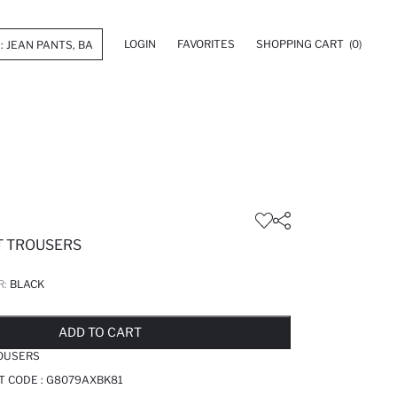
LOGIN
FAVORITES
SHOPPING CART
(0)
T TROUSERS
R:
BLACK
LD OUT...NOTIFY STOCK AVAILABLE
ADDED TO REMINDER LIST
ADDING TO BASKET
ADDED TO BAG
ADD TO CART
ROUSERS
T CODE :
G8079AXBK81