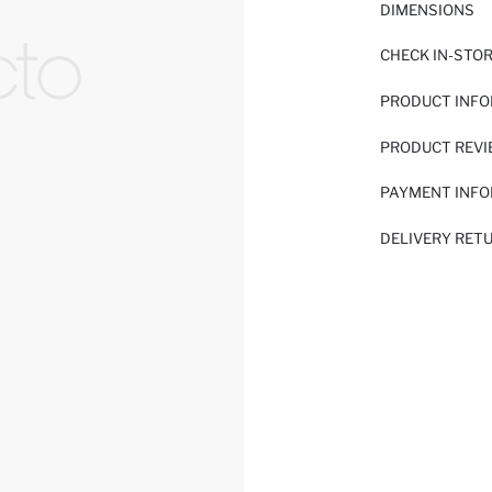
DIMENSIONS
CHECK IN-STO
PRODUCT INF
PRODUCT REV
PAYMENT INF
DELIVERY RET