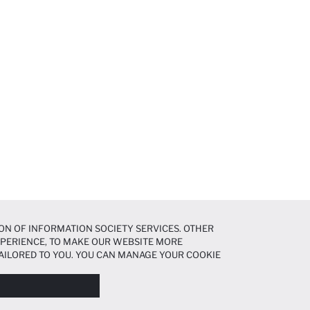
ON OF INFORMATION SOCIETY SERVICES. OTHER
EXPERIENCE, TO MAKE OUR WEBSITE MORE
AILORED TO YOU. YOU CAN MANAGE YOUR COOKIE
N ABOUT COOKIES IN THE
COOKIE DISCLOSURE