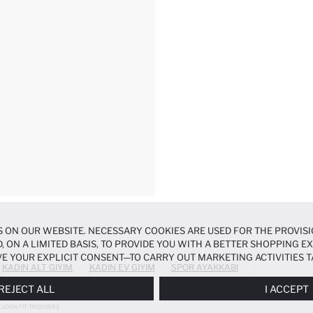
 ON OUR WEBSITE. NECESSARY COOKIES ARE USED FOR THE PROVISI
, ON A LIMITED BASIS, TO PROVIDE YOU WITH A BETTER SHOPPING 
E YOUR EXPLICIT CONSENT—TO CARRY OUT MARKETING ACTIVITIES T
KADIN ALT GIYIM
KADIN EV GIYIM
SPOR AYAKKABI
ERENCES
PANEL, AND YOU CAN ACCESS MORE DETAILED INFORMATIO
REJECT ALL
I ACCEPT
LLOON FIT TROUSERS