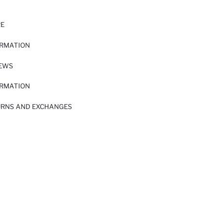
RE
ORMATION
IEWS
ORMATION
URNS AND EXCHANGES