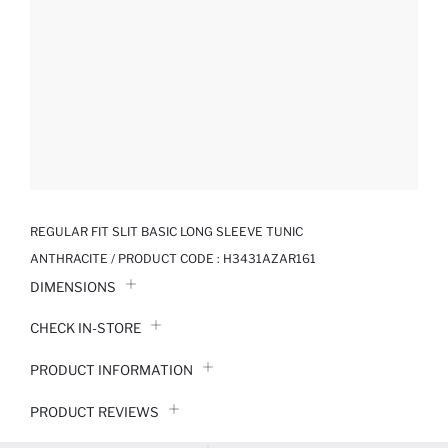
REGULAR FIT SLIT BASIC LONG SLEEVE TUNIC
ANTHRACITE / PRODUCT CODE :
H3431AZAR161
DIMENSIONS
CHECK IN-STORE
PRODUCT INFORMATION
PRODUCT REVIEWS