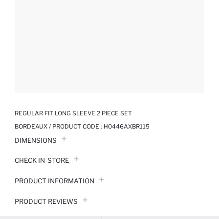
REGULAR FIT LONG SLEEVE 2 PIECE SET
BORDEAUX / PRODUCT CODE :
H0446AXBR115
DIMENSIONS
CHECK IN-STORE
PRODUCT INFORMATION
PRODUCT REVIEWS