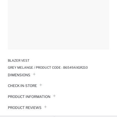
BLAZER VEST
GREY MELANGE / PRODUCT CODE :
B6549AXGR210
DIMENSIONS
CHECK IN-STORE
PRODUCT INFORMATION
PRODUCT REVIEWS