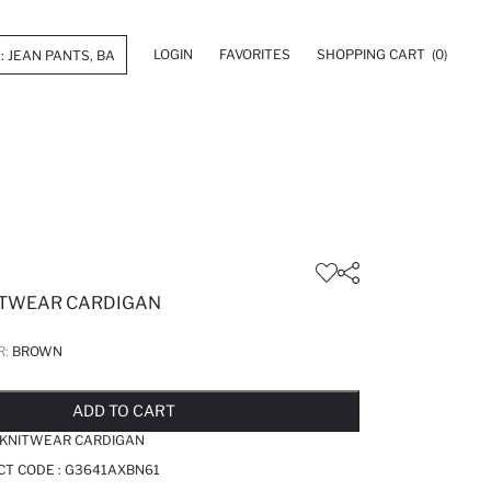
LOGIN
FAVORITES
SHOPPING CART
(0)
NITWEAR CARDIGAN
R:
BROWN
LD OUT...NOTIFY STOCK AVAILABLE
ADDED TO REMINDER LIST
ADDING TO BASKET
ADDED TO BAG
ADD TO CART
K KNITWEAR CARDIGAN
CT CODE :
G3641AXBN61