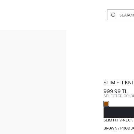
SLIM FIT K
999.99 TL
SELECTED COLO
SO
SLIM FIT V-NEC
BROWN / PRODU