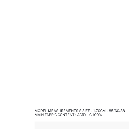
MODEL MEASUREMENTS S SIZE - 1,70CM - 85/60/88
MAIN FABRIC CONTENT : ACRYLIC 100%