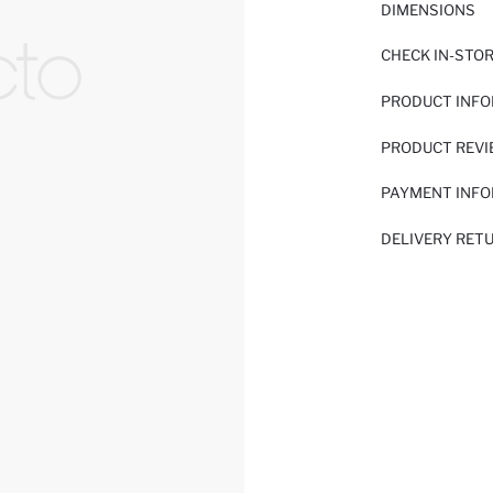
DIMENSIONS
CHECK IN-STO
PRODUCT INF
PRODUCT REV
PAYMENT INF
DELIVERY RET