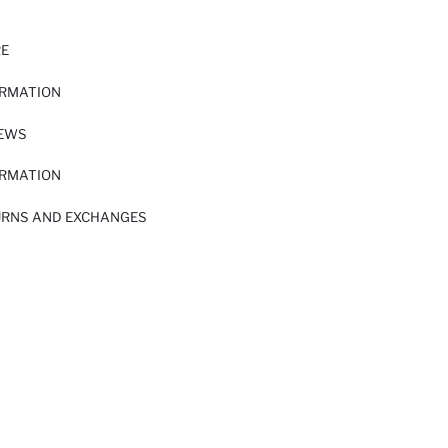
RE
ORMATION
IEWS
ORMATION
URNS AND EXCHANGES