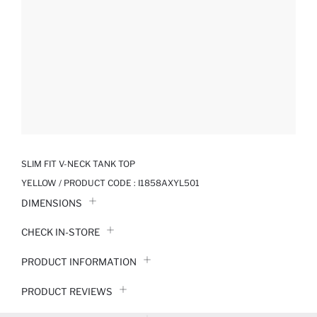
SLIM FIT V-NECK TANK TOP
YELLOW / PRODUCT CODE :
I1858AXYL501
DIMENSIONS
CHECK IN-STORE
PRODUCT INFORMATION
PRODUCT REVIEWS