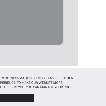
ON OF INFORMATION SOCIETY SERVICES. OTHER
EXPERIENCE, TO MAKE OUR WEBSITE MORE
AILORED TO YOU. YOU CAN MANAGE YOUR COOKIE
N ABOUT COOKIES IN THE
COOKIE DISCLOSURE