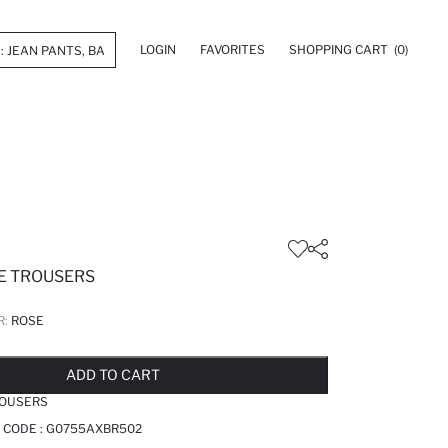
LOGIN
FAVORITES
SHOPPING CART
(0)
E TROUSERS
R:
ROSE
LD OUT...NOTIFY STOCK AVAILABLE
ADDED TO REMINDER LIST
ADDING TO BASKET
ADDED TO BAG
ADD TO CART
ROUSERS
 CODE :
G0755AXBR502