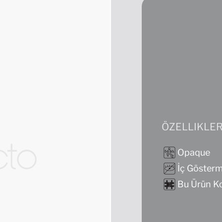
ÖZELLIKLE
Opaque
İç Göster
Bu Ürün Ko