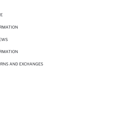
RE
ORMATION
IEWS
ORMATION
URNS AND EXCHANGES