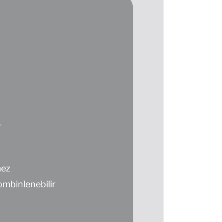
R
mez
mbinlenebilir