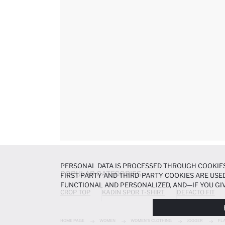
PERSONAL DATA IS PROCESSED THROUGH COOKIES
POPULAR CATEGORIES
FIRST-PARTY AND THIRD-PARTY COOKIES ARE USED
FUNCTIONAL AND PERSONALIZED, AND—IF YOU GIV
CROP TOP
KADIN SPOR T-SHIRT
DEFACTO FIT
PREFERENCES AT ANY TIME VIA THE
COOKIE PREF
NOTICE
.
HOME PAGE
WOMEN
WOMEN'S CLOTHING
JOGGER
FL