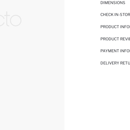
DIMENSIONS
CHECK IN-STO
PRODUCT INF
PRODUCT REV
PAYMENT INF
DELIVERY RET