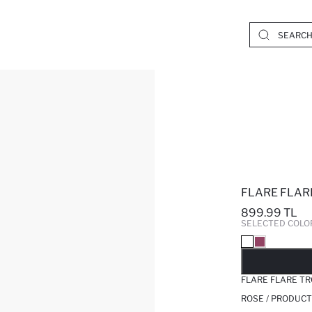
FLARE FLAR
899.99 TL
SELECTED COLO
SO
FLARE FLARE T
ROSE / PRODUCT