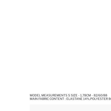
MODEL MEASUREMENTS S SIZE - 1,78CM - 82/60/88
MAIN FABRIC CONTENT : ELASTANE 14%,POLYESTER 