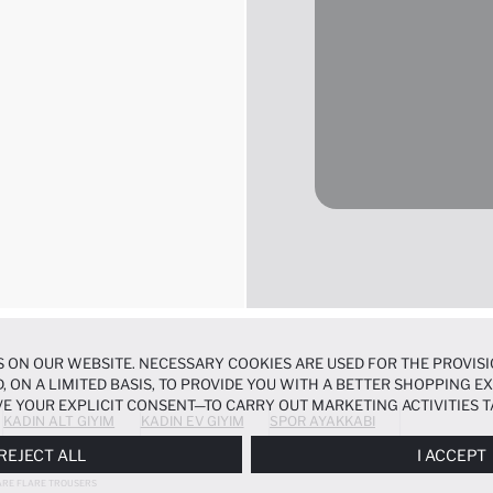
 ON OUR WEBSITE. NECESSARY COOKIES ARE USED FOR THE PROVISI
, ON A LIMITED BASIS, TO PROVIDE YOU WITH A BETTER SHOPPING 
E YOUR EXPLICIT CONSENT—TO CARRY OUT MARKETING ACTIVITIES T
KADIN ALT GIYIM
KADIN EV GIYIM
SPOR AYAKKABI
ERENCES
PANEL, AND YOU CAN ACCESS MORE DETAILED INFORMATIO
REJECT ALL
I ACCEPT
ARE FLARE TROUSERS