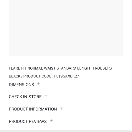
FLARE FIT NORMAL WAIST STANDARD LENGTH TROUSERS
BLACK / PRODUCT CODE :
F8196AXBK27
DIMENSIONS
CHECK IN-STORE
PRODUCT INFORMATION
PRODUCT REVIEWS