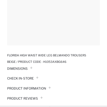
FLORIDA HIGH WAIST WIDE LEG BELMANDO TROUSERS
BEIGE / PRODUCT CODE :
H1053AXBG646
DIMENSIONS
CHECK IN-STORE
PRODUCT INFORMATION
PRODUCT REVIEWS