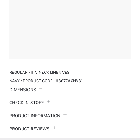
REGULAR FIT V-NECK LINEN VEST
NAVY / PRODUCT CODE :
H3677AXNV31
DIMENSIONS
CHECK IN-STORE
PRODUCT INFORMATION
PRODUCT REVIEWS