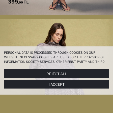
PERSONAL DATA IS PROCESSED THROUGH COOKIES ON OUR
WEBSITE. NECESSARY COOKIES ARE USED FOR THE PROVISION OF
INFORMATION SOCIETY SERVICES. OTHER FIRST-PARTY AND THIRD-
PARTY COOKIES ARE USED, ON A LIMITED BASIS, TO PROVIDE YOU
WITH A BETTER SHOPPING EXPERIENCE, TO MAKE OUR WEBSITE
REJECT ALL
MORE FUNCTIONAL AND PERSONALIZED, AND—IF YOU GIVE YOUR
EXPLICIT CONSENT—TO CARRY OUT MARKETING ACTIVITIES
I ACCEPT
TAILORED TO YOU. YOU CAN MANAGE YOUR COOKIE PREFERENCES
AT ANY TIME VIA THE
COOKIE PREFERENCES
PANEL, AND YOU CAN
ACCESS MORE DETAILED INFORMATION ABOUT COOKIES IN THE
COOKIE DISCLOSURE NOTICE
.