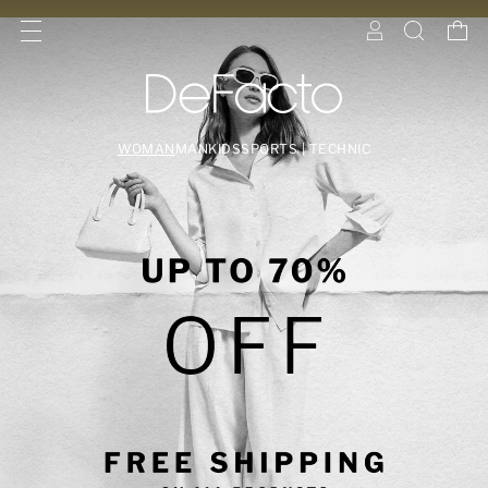
WOMAN
MAN
KIDS
SPORTS | TECHNIC