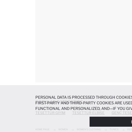
PERSONAL DATA IS PROCESSED THROUGH COOKIES
POPULAR CATEGORIES
FIRST-PARTY AND THIRD-PARTY COOKIES ARE USED
FUNCTIONAL AND PERSONALIZED, AND—IF YOU GIV
TESETTÜR GIYIM
TESETTÜR ELBISE
GENÇ TESE
PREFERENCES AT ANY TIME VIA THE
COOKIE PREF
NOTICE
.
HOME PAGE
WOMEN
WOMEN'S CLOTHING
TUNICS
REG