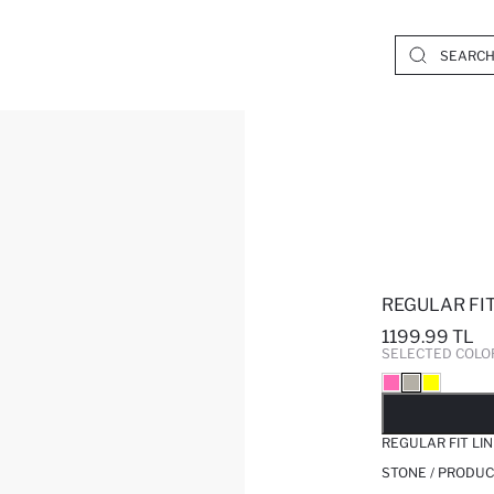
REGULAR FIT
1199.99 TL
SELECTED COLO
SO
REGULAR FIT LI
STONE / PRODUC