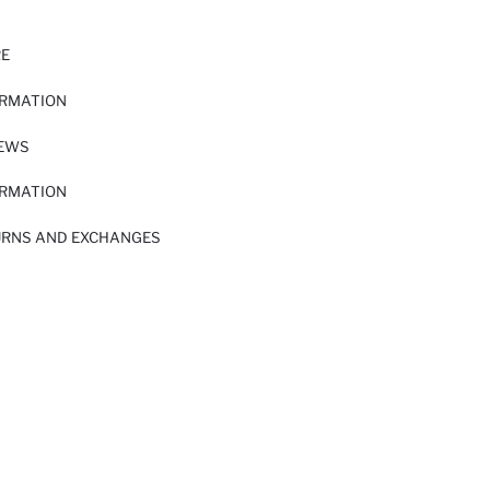
RE
ORMATION
IEWS
ORMATION
URNS AND EXCHANGES