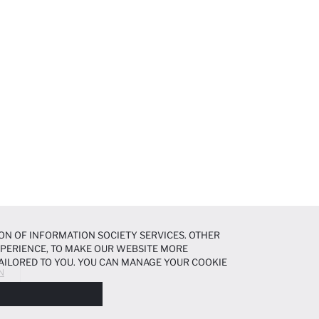
ON OF INFORMATION SOCIETY SERVICES. OTHER
EXPERIENCE, TO MAKE OUR WEBSITE MORE
AILORED TO YOU. YOU CAN MANAGE YOUR COOKIE
N
N ABOUT COOKIES IN THE
COOKIE DISCLOSURE