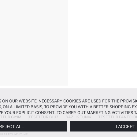
 ON OUR WEBSITE. NECESSARY COOKIES ARE USED FOR THE PROVISI
, ON A LIMITED BASIS, TO PROVIDE YOU WITH A BETTER SHOPPING 
E YOUR EXPLICIT CONSENT—TO CARRY OUT MARKETING ACTIVITIES T
TTÜR GIYIM
TESETTÜR BLUZ
YAZLIK TUNIK
TESETTÜR PANTOLO
ERENCES
PANEL, AND YOU CAN ACCESS MORE DETAILED INFORMATIO
REJECT ALL
I ACCEPT
ULAR FIT LINEN TUNIC