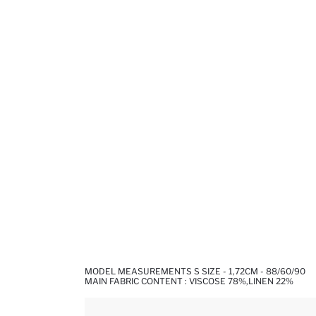
MODEL MEASUREMENTS S SIZE - 1,72CM - 88/60/90
MAIN FABRIC CONTENT : VISCOSE 78%,LINEN 22%