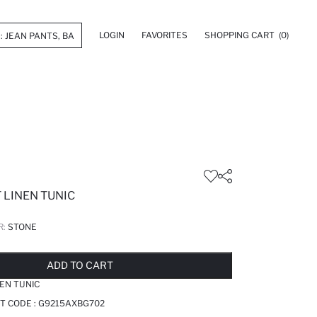
LOGIN
FAVORITES
SHOPPING CART
(0)
 LINEN TUNIC
R:
STONE
LD OUT...NOTIFY STOCK AVAILABLE
ADDED TO REMINDER LIST
ADDING TO BASKET
ADDED TO BAG
ADD TO CART
NEN TUNIC
T CODE :
G9215AXBG702