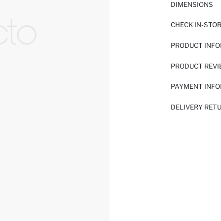
DIMENSIONS
CHECK IN-STO
PRODUCT INF
PRODUCT REV
PAYMENT INF
DELIVERY RET