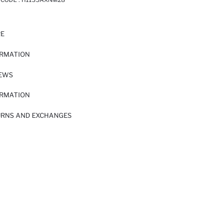
RE
ORMATION
IEWS
ORMATION
URNS AND EXCHANGES