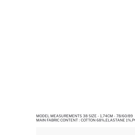
MODEL MEASUREMENTS 38 SIZE - 1,74CM - 78/60/89
MAIN FABRIC CONTENT : COTTON 68%,ELASTANE 1%,