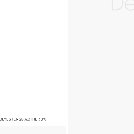
POLYESTER 28%,OTHER 3%