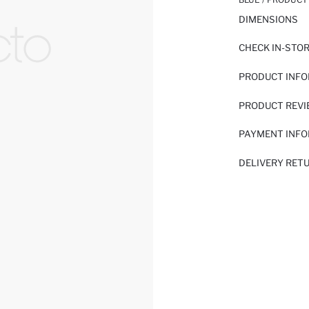
DIMENSIONS
CHECK IN-STO
PRODUCT INF
PRODUCT REV
PAYMENT INF
DELIVERY RET