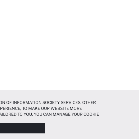
ON OF INFORMATION SOCIETY SERVICES. OTHER
EXPERIENCE, TO MAKE OUR WEBSITE MORE
AILORED TO YOU. YOU CAN MANAGE YOUR COOKIE
N ABOUT COOKIES IN THE
COOKIE DISCLOSURE