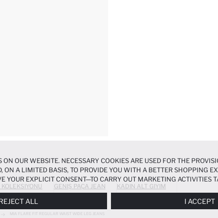
 ON OUR WEBSITE. NECESSARY COOKIES ARE USED FOR THE PROVISI
, ON A LIMITED BASIS, TO PROVIDE YOU WITH A BETTER SHOPPING 
E YOUR EXPLICIT CONSENT—TO CARRY OUT MARKETING ACTIVITIES T
 KOLEKSIYONU
GENIŞ PAÇA JEAN
KADIN ALT GIYIM
ERENCES
PANEL, AND YOU CAN ACCESS MORE DETAILED INFORMATIO
REJECT ALL
I ACCEPT
MIA FLARE FIT REGULAR WAIST WIDE LEG JEANS