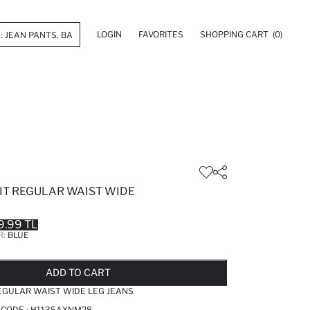
LOGIN
FAVORITES
SHOPPING CART
(0)
FIT REGULAR WAIST WIDE
9.99 TL
R:
BLUE
LD OUT...NOTIFY STOCK AVAILABLE
ADDED TO REMINDER LIST
ADDING TO BASKET
ADDED TO BAG
ADD TO CART
REGULAR WAIST WIDE LEG JEANS
 CODE :
H1135AXNM28