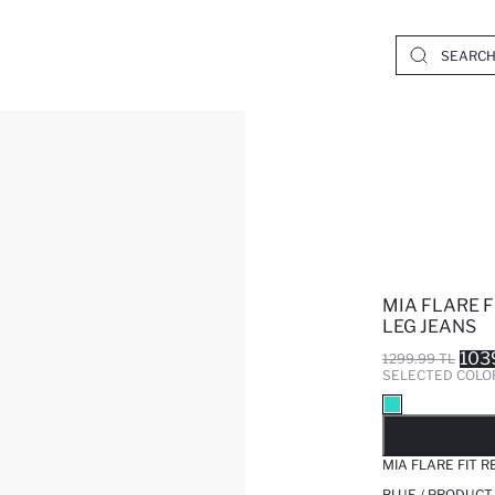
MIA FLARE 
LEG JEANS
103
1299.99 TL
SELECTED COLO
SO
MIA FLARE FIT 
BLUE / PRODUCT