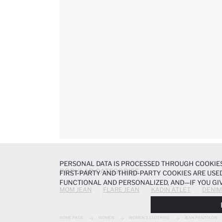
PERSONAL DATA IS PROCESSED THROUGH COOKIES
POPULAR CATEGORIES
FIRST-PARTY AND THIRD-PARTY COOKIES ARE USED
FUNCTIONAL AND PERSONALIZED, AND—IF YOU GIV
MOM JEAN
FLARE JEAN
KADIN ATLET
DENIM
PREFERENCES AT ANY TIME VIA THE
COOKIE PREF
NOTICE
.
HOME PAGE
WOMEN
WOMEN'S CLOTHING
JEAN PANTOLON