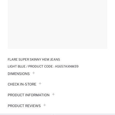
FLARE SUPER SKINNY HEM JEANS
LIGHT BLUE / PRODUCT CODE :
H1657AXNM39
DIMENSIONS
CHECK IN-STORE
PRODUCT INFORMATION
PRODUCT REVIEWS