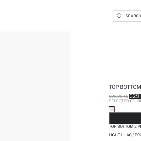
TOP BOTTOM 
629.
899.99 TL
SELECTED COLO
SO
TOP BOTTOM 2 P
LIGHT LILAC / P