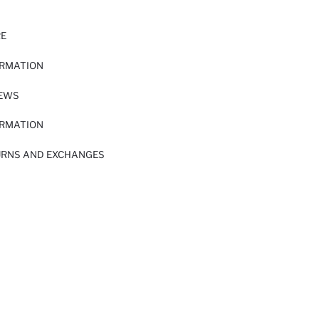
RE
ORMATION
IEWS
ORMATION
URNS AND EXCHANGES