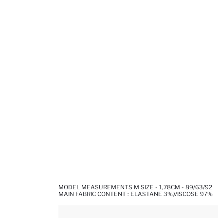
MODEL MEASUREMENTS M SIZE - 1,78CM - 89/63/92
MAIN FABRIC CONTENT : ELASTANE 3%,VISCOSE 97%