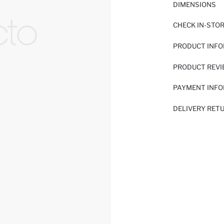
DIMENSIONS
CHECK IN-STO
PRODUCT INF
PRODUCT REV
PAYMENT INF
DELIVERY RET