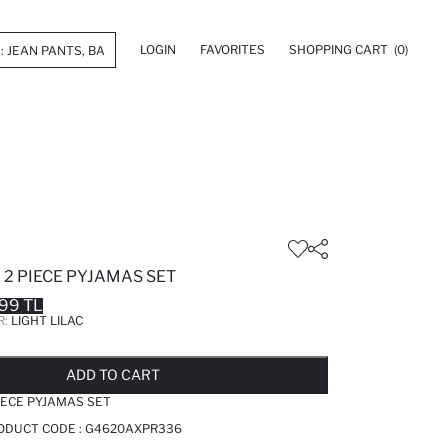
LOGIN
FAVORITES
SHOPPING CART
(0)
2 PIECE PYJAMAS SET
99 TL
R:
LIGHT LILAC
LD OUT...NOTIFY STOCK AVAILABLE
ADDED TO REMINDER LIST
ADDING TO BASKET
ADDED TO BAG
ADD TO CART
IECE PYJAMAS SET
RODUCT CODE :
G4620AXPR336