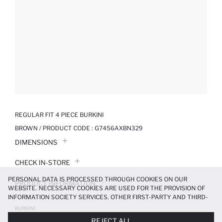
REGULAR FIT 4 PIECE BURKINI
BROWN / PRODUCT CODE :
G7456AXBN329
DIMENSIONS
CHECK IN-STORE
PERSONAL DATA IS PROCESSED THROUGH COOKIES ON OUR
PRODUCT INFORMATION
WEBSITE. NECESSARY COOKIES ARE USED FOR THE PROVISION OF
INFORMATION SOCIETY SERVICES. OTHER FIRST-PARTY AND THIRD-
PRODUCT REVIEWS
PARTY COOKIES ARE USED, ON A LIMITED BASIS, TO PROVIDE YOU
BURKINI
WITH A BETTER SHOPPING EXPERIENCE, TO MAKE OUR WEBSITE
999.99 TL
2499.99 TL
REJECT ALL