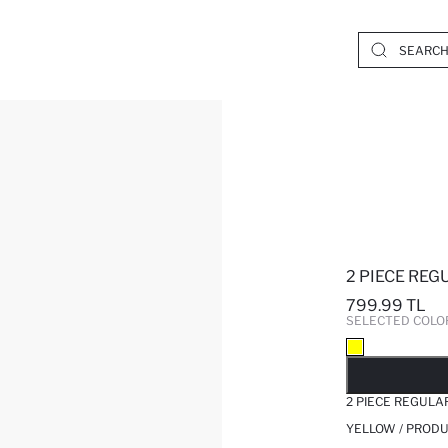
2 PIECE REG
799.99 TL
SELECTED COLO
SO
2 PIECE REGULA
YELLOW / PRODU