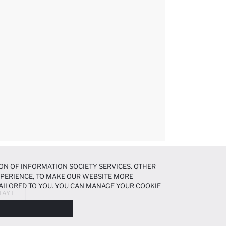
ON OF INFORMATION SOCIETY SERVICES. OTHER
EXPERIENCE, TO MAKE OUR WEBSITE MORE
AILORED TO YOU. YOU CAN MANAGE YOUR COOKIE
 TAYT
N ABOUT COOKIES IN THE
COOKIE DISCLOSURE