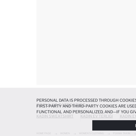
PERSONAL DATA IS PROCESSED THROUGH COOKIES
POPULAR CATEGORIES
FIRST-PARTY AND THIRD-PARTY COOKIES ARE USED
FUNCTIONAL AND PERSONALIZED, AND—IF YOU GIV
KADIN SWEATSHIRT
KADIN EV TERLIĞI
KADIN E
PREFERENCES AT ANY TIME VIA THE
COOKIE PREF
NOTICE
.
HOME PAGE
WOMEN
WOMEN'S CLOTHING
PIJAMA TAKIM