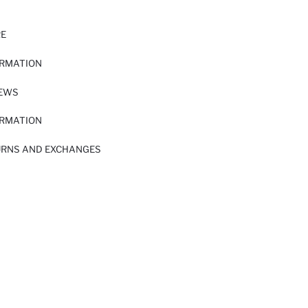
RE
ORMATION
IEWS
ORMATION
URNS AND EXCHANGES