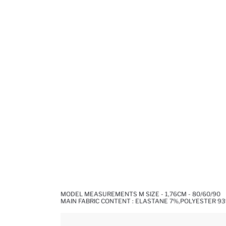
MODEL MEASUREMENTS M SIZE - 1,76CM - 80/60/90
MAIN FABRIC CONTENT : ELASTANE 7%,POLYESTER 9