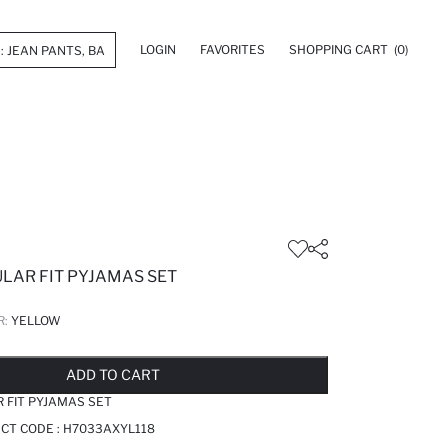
LOGIN
FAVORITES
SHOPPING CART
(0)
ULAR FIT PYJAMAS SET
R:
YELLOW
LD OUT...NOTIFY STOCK AVAILABLE
ADDED TO REMINDER LIST
ADDING TO BASKET
ADDED TO BAG
ADD TO CART
R FIT PYJAMAS SET
CT CODE :
H7033AXYL118