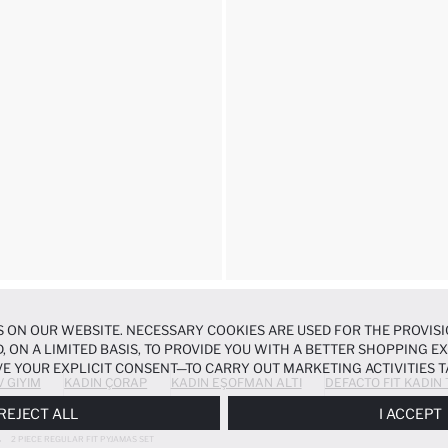
 ON OUR WEBSITE. NECESSARY COOKIES ARE USED FOR THE PROVISI
, ON A LIMITED BASIS, TO PROVIDE YOU WITH A BETTER SHOPPING 
E YOUR EXPLICIT CONSENT—TO CARRY OUT MARKETING ACTIVITIES T
V GIYIM
KADIN ÇORAP
KADIN EŞOFMAN ALTI
DEFACTO FIT KADIN
ERENCES
PANEL, AND YOU CAN ACCESS MORE DETAILED INFORMATIO
REJECT ALL
I ACCEPT
2 PIECE REGULAR FIT PYJAMAS SET