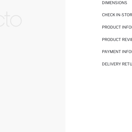
DIMENSIONS
CHECK IN-STO
PRODUCT INF
PRODUCT REV
PAYMENT INF
DELIVERY RET