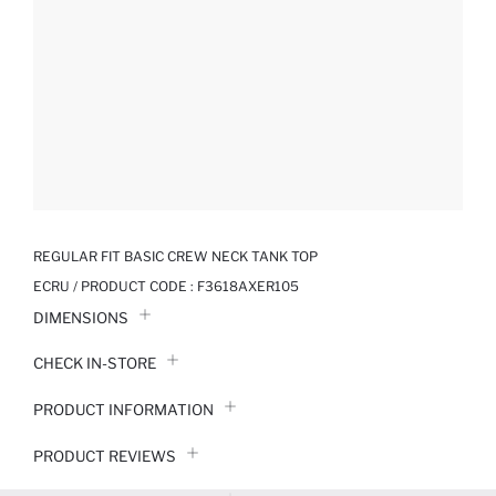
REGULAR FIT BASIC CREW NECK TANK TOP
ECRU / PRODUCT CODE :
F3618AXER105
DIMENSIONS
CHECK IN-STORE
PRODUCT INFORMATION
PRODUCT REVIEWS