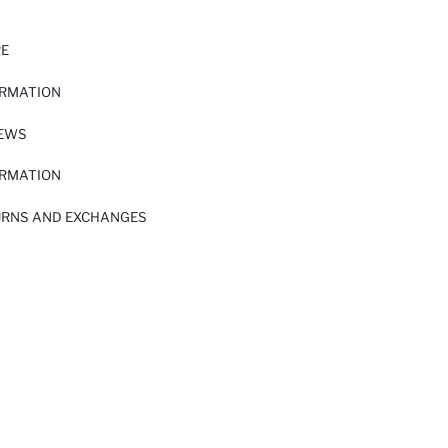
RE
ORMATION
IEWS
ORMATION
URNS AND EXCHANGES