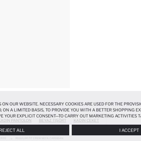
 ON OUR WEBSITE. NECESSARY COOKIES ARE USED FOR THE PROVISI
, ON A LIMITED BASIS, TO PROVIDE YOU WITH A BETTER SHOPPING 
E YOUR EXPLICIT CONSENT—TO CARRY OUT MARKETING ACTIVITIES T
KADIN PANTOLON
BEYAZ TIŞÖRT
KADIN CEKET
ERENCES
PANEL, AND YOU CAN ACCESS MORE DETAILED INFORMATIO
REJECT ALL
I ACCEPT
EROS
REGULAR FIT CREW NECK CARDIGAN