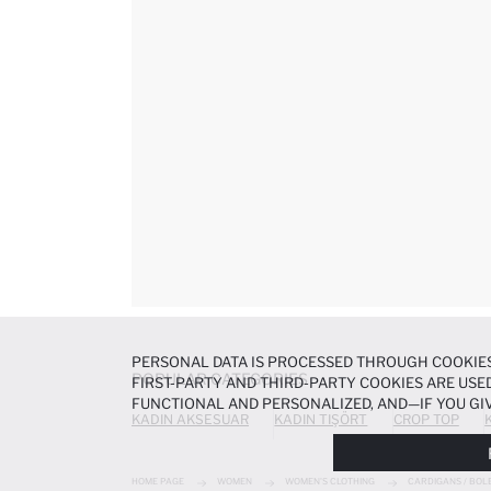
PERSONAL DATA IS PROCESSED THROUGH COOKIES
POPULAR CATEGORIES
FIRST-PARTY AND THIRD-PARTY COOKIES ARE USED
FUNCTIONAL AND PERSONALIZED, AND—IF YOU GIV
KADIN AKSESUAR
KADIN TIŞÖRT
CROP TOP
PREFERENCES AT ANY TIME VIA THE
COOKIE PREF
NOTICE
.
HOME PAGE
WOMEN
WOMEN'S CLOTHING
CARDIGANS / BOL