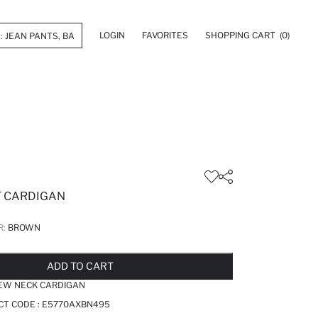
LOGIN
FAVORITES
SHOPPING CART
(0)
T CARDIGAN
R:
BROWN
LD OUT...NOTIFY STOCK AVAILABLE
ADDED TO REMINDER LIST
ADDING TO BASKET
ADDED TO BAG
ADD TO CART
REW NECK CARDIGAN
CT CODE :
E5770AXBN495