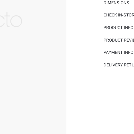
DIMENSIONS
CHECK IN-STO
PRODUCT INF
PRODUCT REV
PAYMENT INF
DELIVERY RET