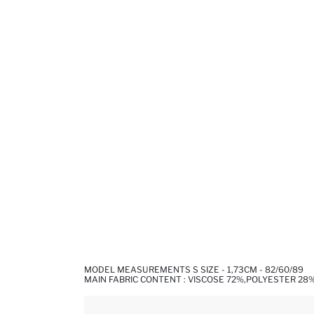
MODEL MEASUREMENTS S SIZE - 1,73CM - 82/60/89
MAIN FABRIC CONTENT : VISCOSE 72%,POLYESTER 28