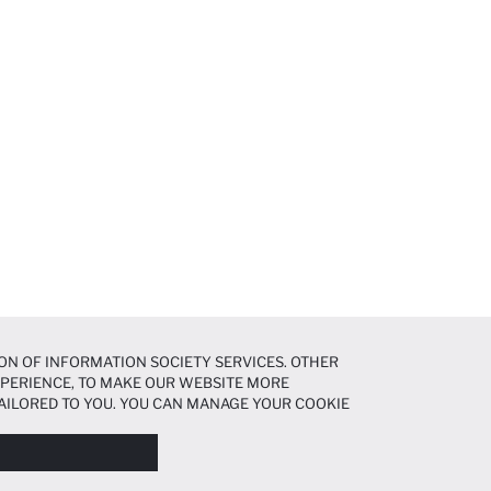
ON OF INFORMATION SOCIETY SERVICES. OTHER
EXPERIENCE, TO MAKE OUR WEBSITE MORE
AILORED TO YOU. YOU CAN MANAGE YOUR COOKIE
N ABOUT COOKIES IN THE
COOKIE DISCLOSURE