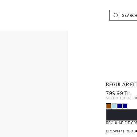
REGULAR FI
799.99 TL
SELECTED COLO
SO
REGULAR FIT C
BROWN / PRODU