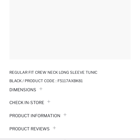
REGULAR FIT CREW NECK LONG SLEEVE TUNIC
BLACK / PRODUCT CODE :
F5117AXBK81
DIMENSIONS
CHECK IN-STORE
PRODUCT INFORMATION
PRODUCT REVIEWS