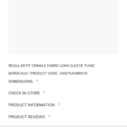
REGULAR FIT CRINKLE FABRIC LONG SLEEVE TUNIC
BORDEAUX / PRODUCT CODE :
H4875AXBR470
DIMENSIONS
CHECK IN-STORE
PRODUCT INFORMATION
PRODUCT REVIEWS