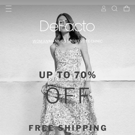
WOMAN
MAN
KIDS
SPORTS | TECHNIC