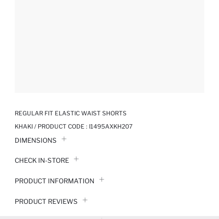
REGULAR FIT ELASTIC WAIST SHORTS
KHAKI / PRODUCT CODE :
I1495AXKH207
DIMENSIONS
CHECK IN-STORE
PRODUCT INFORMATION
PRODUCT REVIEWS