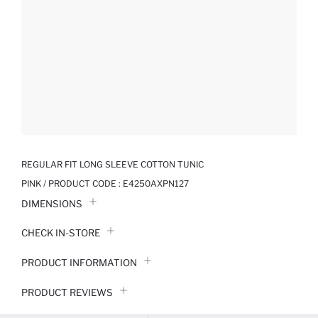
REGULAR FIT LONG SLEEVE COTTON TUNIC
PINK / PRODUCT CODE :
E4250AXPN127
DIMENSIONS
CHECK IN-STORE
PRODUCT INFORMATION
PRODUCT REVIEWS