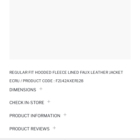
REGULAR FIT HOODED FLEECE LINED FAUX LEATHER JACKET
ECRU / PRODUCT CODE :
F2142AXER128
DIMENSIONS
CHECK IN-STORE
PRODUCT INFORMATION
PRODUCT REVIEWS