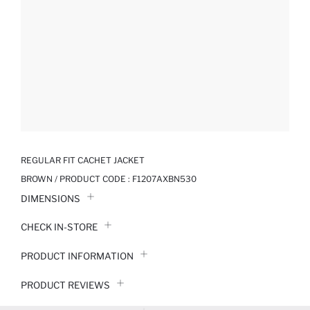
REGULAR FIT CACHET JACKET
BROWN / PRODUCT CODE :
F1207AXBN530
DIMENSIONS
CHECK IN-STORE
PRODUCT INFORMATION
PRODUCT REVIEWS