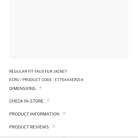
REGULAR FIT FAUX FUR JACKET
ECRU / PRODUCT CODE :
E7754AXER214
DIMENSIONS
CHECK IN-STORE
PRODUCT INFORMATION
PRODUCT REVIEWS