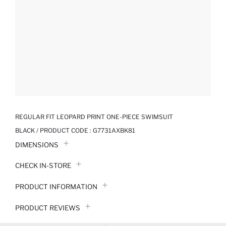
REGULAR FIT LEOPARD PRINT ONE-PIECE SWIMSUIT
BLACK / PRODUCT CODE :
G7731AXBK81
DIMENSIONS
CHECK IN-STORE
PRODUCT INFORMATION
PRODUCT REVIEWS