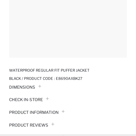
WATERPROOF REGULAR FIT PUFFER JACKET
BLACK / PRODUCT CODE :
E8690AXBK27
DIMENSIONS
CHECK IN-STORE
PRODUCT INFORMATION
PRODUCT REVIEWS