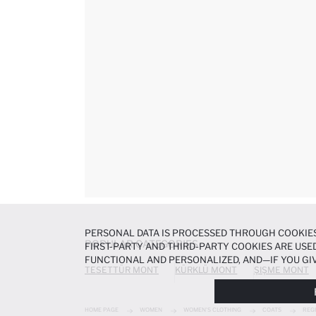
PERSONAL DATA IS PROCESSED THROUGH COOKIES
POPULAR CATEGORIES
FIRST-PARTY AND THIRD-PARTY COOKIES ARE USED
FUNCTIONAL AND PERSONALIZED, AND—IF YOU GIV
TESETTÜR MONT
KÜRKLÜ MONT
ŞIŞME MONT
PREFERENCES AT ANY TIME VIA THE
COOKIE PREF
NOTICE
.
HOME PAGE
WOMEN
WOMEN'S CLOTHING
COATS
REG