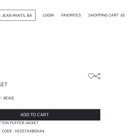
LOGIN
FAVORITES
SHOPPING CART
(0)
KET
R:
BEIGE
LD OUT...NOTIFY STOCK AVAILABLE
ADDED TO REMINDER LIST
ADDING TO BASKET
ADDED TO BAG
ADD TO CART
TTON PUFFER JACKET
T CODE :
H1557AXBG644