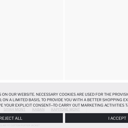
 ON OUR WEBSITE. NECESSARY COOKIES ARE USED FOR THE PROVISI
, ON A LIMITED BASIS, TO PROVIDE YOU WITH A BETTER SHOPPING 
E YOUR EXPLICIT CONSENT—TO CARRY OUT MARKETING ACTIVITIES T
SIYAH MONT
KABAN
KAPITONE MONT
ERENCES
PANEL, AND YOU CAN ACCESS MORE DETAILED INFORMATIO
REJECT ALL
I ACCEPT
ULAR FIT COTTON PUFFER JACKET