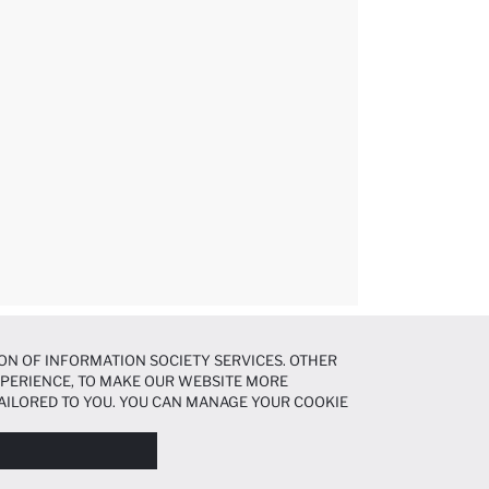
ON OF INFORMATION SOCIETY SERVICES. OTHER
EXPERIENCE, TO MAKE OUR WEBSITE MORE
AILORED TO YOU. YOU CAN MANAGE YOUR COOKIE
N ABOUT COOKIES IN THE
COOKIE DISCLOSURE