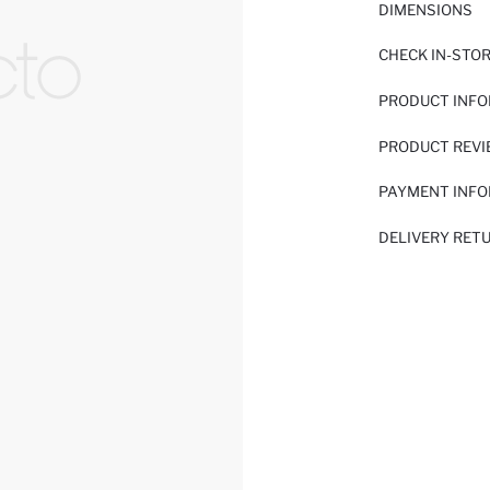
DIMENSIONS
CHECK IN-STO
PRODUCT INF
PRODUCT REV
PAYMENT INF
DELIVERY RET