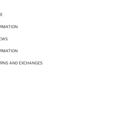
RE
ORMATION
IEWS
ORMATION
URNS AND EXCHANGES