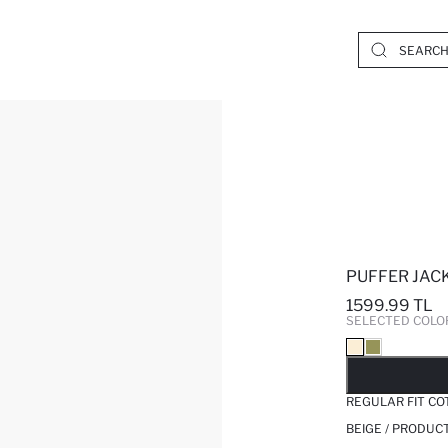
PUFFER JAC
1599.99 TL
SELECTED COLO
SO
REGULAR FIT CO
BEIGE / PRODUC