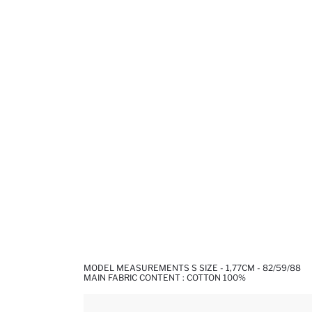
MODEL MEASUREMENTS S SIZE - 1,77CM - 82/59/88
MAIN FABRIC CONTENT : COTTON 100%