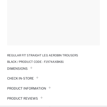
REGULAR FIT STRAIGHT LEG AEROBIN TROUSERS
BLACK / PRODUCT CODE :
F1974AXBK81
DIMENSIONS
CHECK IN-STORE
PRODUCT INFORMATION
PRODUCT REVIEWS