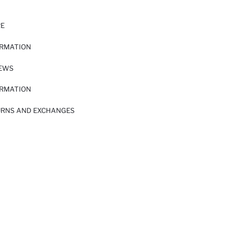
RE
ORMATION
IEWS
ORMATION
URNS AND EXCHANGES