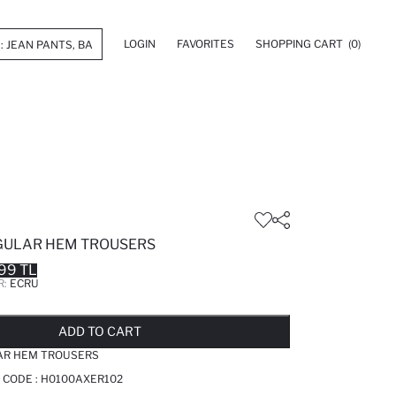
LOGIN
FAVORITES
SHOPPING CART
(0)
GULAR HEM TROUSERS
99 TL
R:
ECRU
LD OUT...NOTIFY STOCK AVAILABLE
ADDED TO REMINDER LIST
ADDING TO BASKET
ADDED TO BAG
ADD TO CART
AR HEM TROUSERS
 CODE :
H0100AXER102