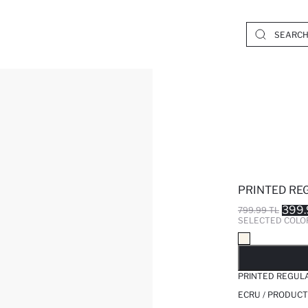
PRINTED RE
399.
799.99 TL
SELECTED COLO
SO
PRINTED REGUL
ECRU / PRODUCT