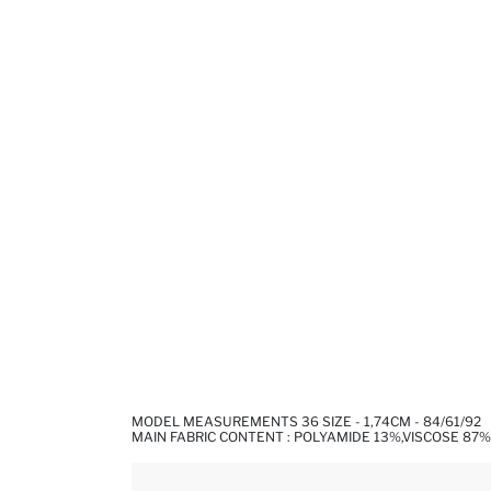
MODEL MEASUREMENTS 36 SIZE - 1,74CM - 84/61/92
MAIN FABRIC CONTENT : POLYAMIDE 13%,VISCOSE 87%