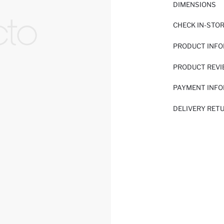
DIMENSIONS
CHECK IN-STO
PRODUCT INF
PRODUCT REV
PAYMENT INF
DELIVERY RET