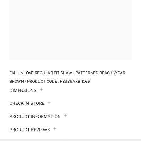
FALL IN LOVE REGULAR FIT SHAWL PATTERNED BEACH WEAR
BROWN / PRODUCT CODE :
F8336AXBN166
DIMENSIONS
CHECK IN-STORE
PRODUCT INFORMATION
PRODUCT REVIEWS