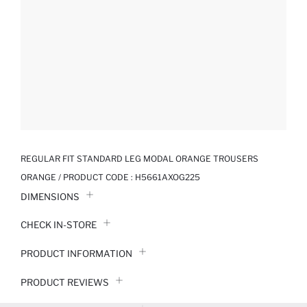
REGULAR FIT STANDARD LEG MODAL ORANGE TROUSERS
ORANGE / PRODUCT CODE :
H5661AXOG225
DIMENSIONS
CHECK IN-STORE
PRODUCT INFORMATION
PRODUCT REVIEWS