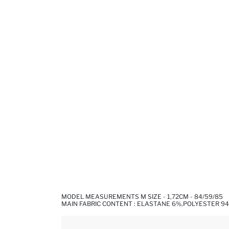
MODEL MEASUREMENTS M SIZE - 1,72CM - 84/59/85
MAIN FABRIC CONTENT : ELASTANE 6%,POLYESTER 9