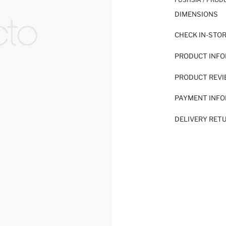
DIMENSIONS
CHECK IN-STO
PRODUCT INF
PRODUCT REV
PAYMENT INF
DELIVERY RET