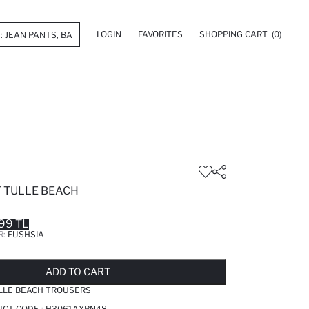
LOGIN
FAVORITES
SHOPPING CART
(0)
T TULLE BEACH
99 TL
R:
FUSHSIA
LD OUT...NOTIFY STOCK AVAILABLE
ADDED TO REMINDER LIST
ADDING TO BASKET
ADDED TO BAG
ADD TO CART
ULLE BEACH TROUSERS
UCT CODE :
H3061AXPN48