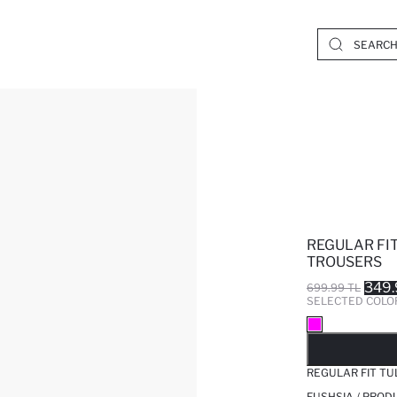
REGULAR FI
TROUSERS
349.
699.99 TL
SELECTED COLO
SO
REGULAR FIT T
FUSHSIA / PROD