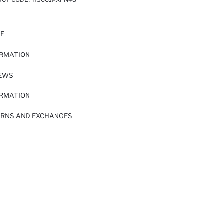
RE
ORMATION
IEWS
ORMATION
URNS AND EXCHANGES