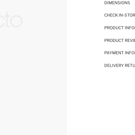
DIMENSIONS
CHECK IN-STO
PRODUCT INF
PRODUCT REV
PAYMENT INF
DELIVERY RET