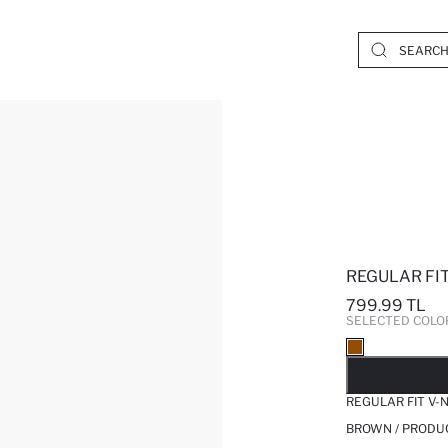
REGULAR FI
799.99 TL
SELECTED COLO
SO
REGULAR FIT V-
BROWN / PRODU