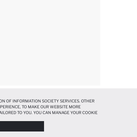
ON OF INFORMATION SOCIETY SERVICES. OTHER
EXPERIENCE, TO MAKE OUR WEBSITE MORE
AILORED TO YOU. YOU CAN MANAGE YOUR COOKIE
N ABOUT COOKIES IN THE
COOKIE DISCLOSURE