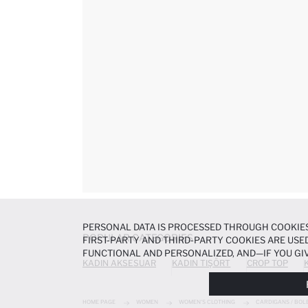
PERSONAL DATA IS PROCESSED THROUGH COOKIES
POPULAR CATEGORIES
FIRST-PARTY AND THIRD-PARTY COOKIES ARE USED
FUNCTIONAL AND PERSONALIZED, AND—IF YOU GIV
KADIN AKSESUAR
KADIN TIŞÖRT
CROP TOP
PREFERENCES AT ANY TIME VIA THE
COOKIE PREF
NOTICE
.
HOME PAGE
WOMEN
WOMEN'S CLOTHING
CARDIGANS / BOL