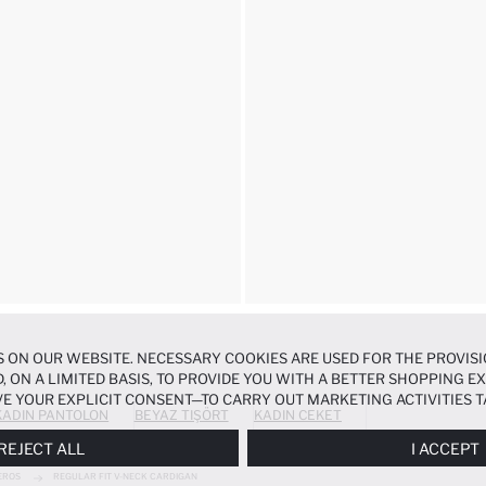
 ON OUR WEBSITE. NECESSARY COOKIES ARE USED FOR THE PROVISI
, ON A LIMITED BASIS, TO PROVIDE YOU WITH A BETTER SHOPPING 
E YOUR EXPLICIT CONSENT—TO CARRY OUT MARKETING ACTIVITIES T
KADIN PANTOLON
BEYAZ TIŞÖRT
KADIN CEKET
ERENCES
PANEL, AND YOU CAN ACCESS MORE DETAILED INFORMATIO
REJECT ALL
I ACCEPT
EROS
REGULAR FIT V-NECK CARDIGAN