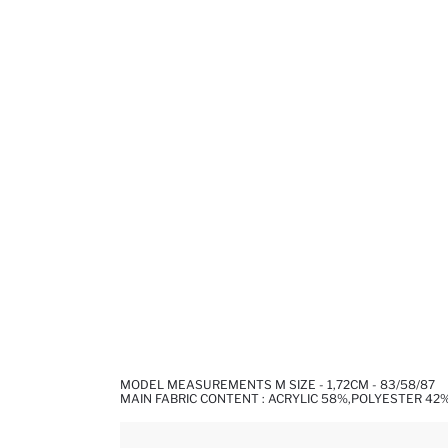
MODEL MEASUREMENTS M SIZE - 1,72CM - 83/58/87
MAIN FABRIC CONTENT : ACRYLIC 58%,POLYESTER 42