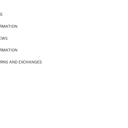
RE
ORMATION
IEWS
ORMATION
URNS AND EXCHANGES