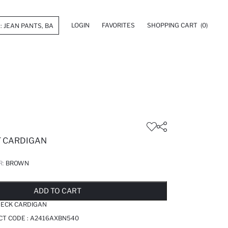
LOGIN
FAVORITES
SHOPPING CART
(0)
T CARDIGAN
R:
BROWN
LD OUT...NOTIFY STOCK AVAILABLE
ADDED TO REMINDER LIST
ADDING TO BASKET
ADDED TO BAG
ADD TO CART
NECK CARDIGAN
CT CODE :
A2416AXBN540