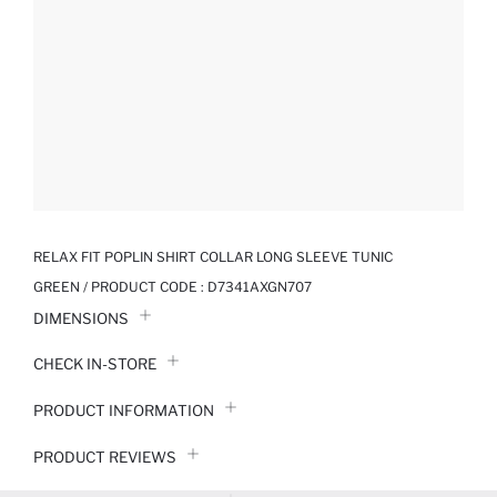
RELAX FIT POPLIN SHIRT COLLAR LONG SLEEVE TUNIC
GREEN / PRODUCT CODE :
D7341AXGN707
DIMENSIONS
CHECK IN-STORE
PRODUCT INFORMATION
PRODUCT REVIEWS