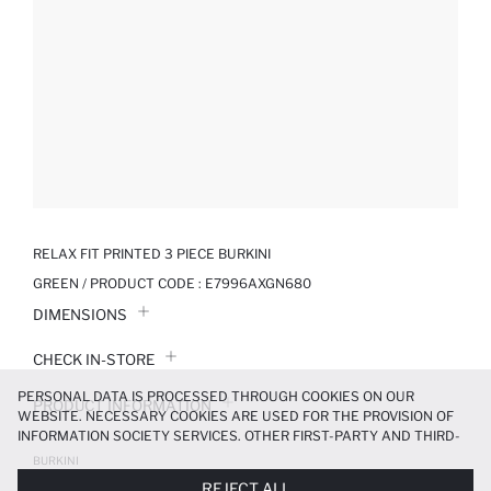
RELAX FIT PRINTED 3 PIECE BURKINI
GREEN / PRODUCT CODE :
E7996AXGN680
DIMENSIONS
CHECK IN-STORE
PERSONAL DATA IS PROCESSED THROUGH COOKIES ON OUR
PRODUCT INFORMATION
WEBSITE. NECESSARY COOKIES ARE USED FOR THE PROVISION OF
INFORMATION SOCIETY SERVICES. OTHER FIRST-PARTY AND THIRD-
PRODUCT REVIEWS
PARTY COOKIES ARE USED, ON A LIMITED BASIS, TO PROVIDE YOU
BURKINI
WITH A BETTER SHOPPING EXPERIENCE, TO MAKE OUR WEBSITE
799.99 TL
1999.99 TL
REJECT ALL