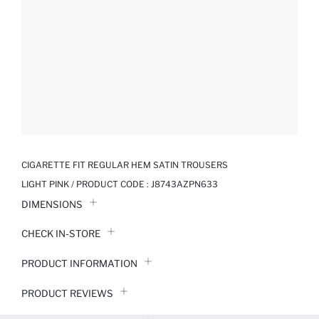
CIGARETTE FIT REGULAR HEM SATIN TROUSERS
LIGHT PINK / PRODUCT CODE :
J8743AZPN633
DIMENSIONS
CHECK IN-STORE
PRODUCT INFORMATION
PRODUCT REVIEWS