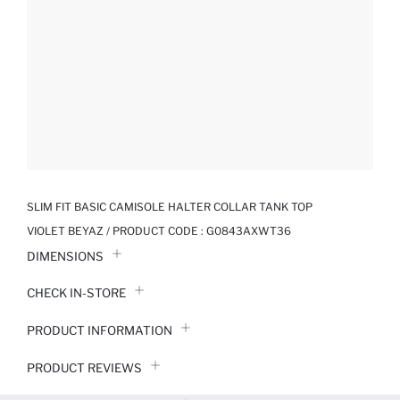
SLIM FIT BASIC CAMISOLE HALTER COLLAR TANK TOP
VIOLET BEYAZ / PRODUCT CODE :
G0843AXWT36
DIMENSIONS
CHECK IN-STORE
PRODUCT INFORMATION
PRODUCT REVIEWS