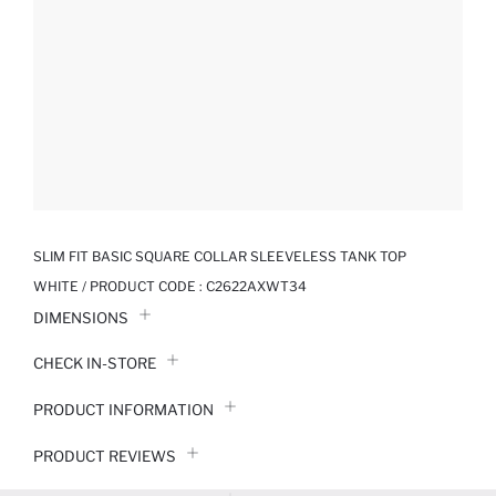
SLIM FIT BASIC SQUARE COLLAR SLEEVELESS TANK TOP
WHITE / PRODUCT CODE :
C2622AXWT34
DIMENSIONS
CHECK IN-STORE
PRODUCT INFORMATION
PRODUCT REVIEWS