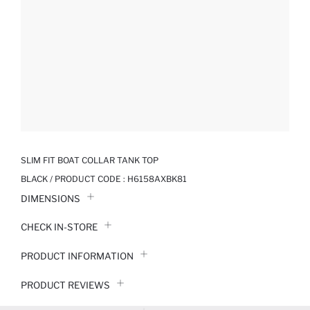
SLIM FIT BOAT COLLAR TANK TOP
BLACK / PRODUCT CODE :
H6158AXBK81
DIMENSIONS
CHECK IN-STORE
PRODUCT INFORMATION
PRODUCT REVIEWS